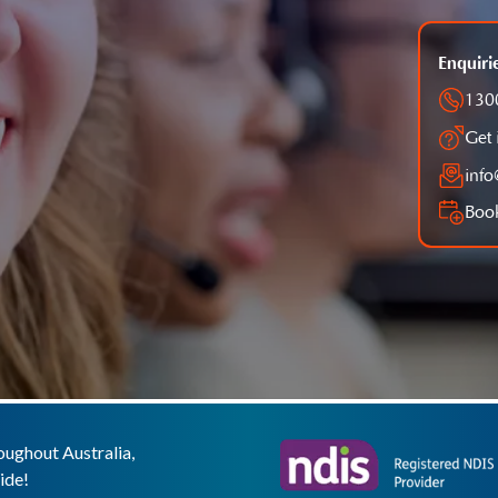
Enquiri
130
Get 
inf
Book
ughout Australia,
ide!