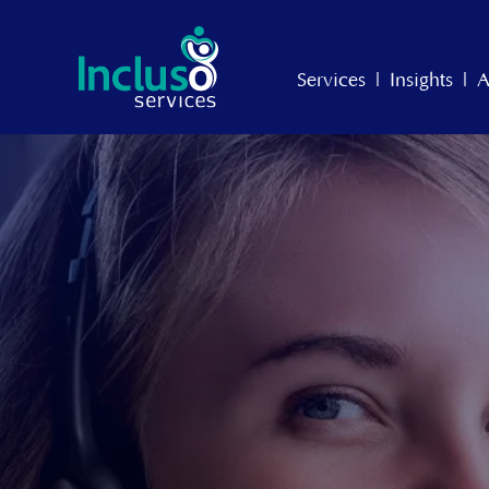
Services
|
Insights
|
A