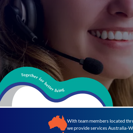
With team members located thro
we provide services Australia-W