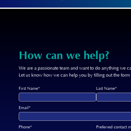
How can we help?
We are a passionate team and want to do anything we ca
Let us know how we can help you by filling out the form
First Name*
Last Name*
Email*
Phone*
Preferred contact 