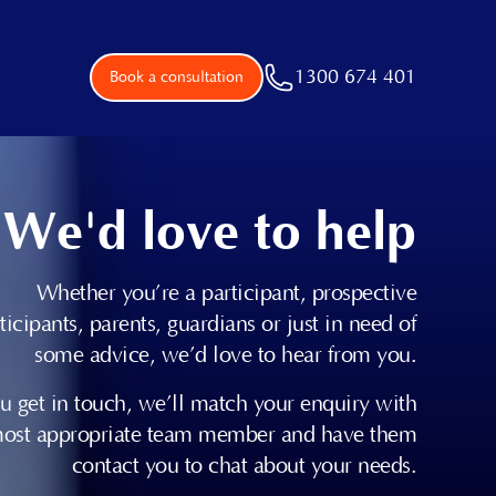
1300 674 401
Book a consultation
We'd love to help
Whether you’re a participant, prospective
ticipants, parents, guardians or just in need of
some advice, we’d love to hear from you.
 get in touch, we’ll match your enquiry with
most appropriate team member and have them
contact you to chat about your needs.