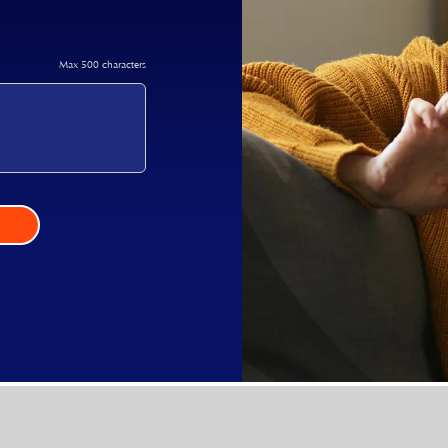
Max 500 characters