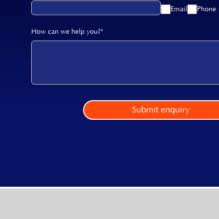
Email
Phone
How can we help you?*
Submit enquiry