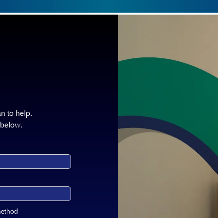
n to help.
 below.
method