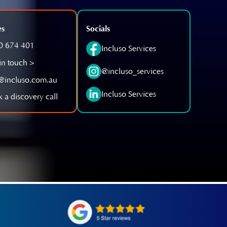
es
Socials
0 674 401
Incluso Services
in touch >
@incluso_services
o@incluso.com.au
Incluso Services
 a discovery call