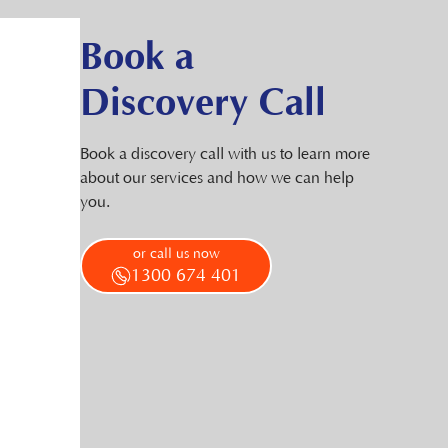
Book a
Discovery Call
Book a discovery call with us to learn more
about our services and how we can help
you.
or call us now
1300 674 401