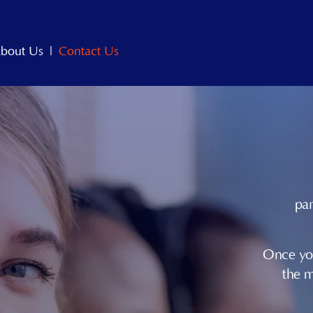
bout Us
|
Contact Us
par
Once you
the 