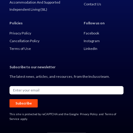
Accommodation And Supported
Contact Us
Independent Living (SIL)
Policies
Follow us on
Privacy Policy
Facebook
Cancellation Policy
Instagram
Terms of Use
LinkedIn
Subscribe to our newsletter
The latest news, articles, and resources, from the Incluso team.
Email address
Subscribe
This site is protected by reCAPTCHA and the Google
Privacy Policy
and
Terms of
Service
apply.