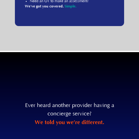
Need an OT to make an assessment?
We've got you covered.
Simple.
Ever heard another provider having a
concierge service?
We told you we’re different.