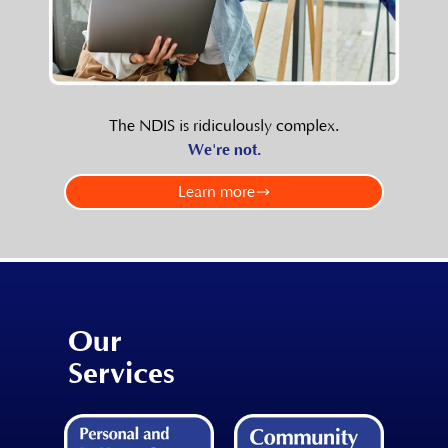
The NDIS is ridiculously complex.
We're not.
Learn more
Our
Services