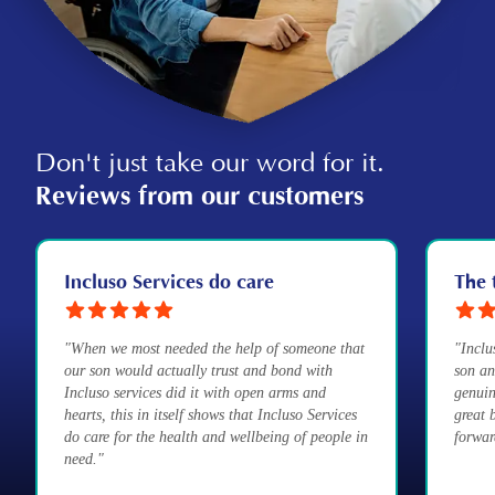
Don't just take our word for it.
Reviews from our customers
Incluso Services do care
The 
"When we most needed the help of someone that
"Inclu
our son would actually trust and bond with
son an
Incluso services did it with open arms and
genuin
hearts, this in itself shows that Incluso Services
great 
do care for the health and wellbeing of people in
forwar
need."