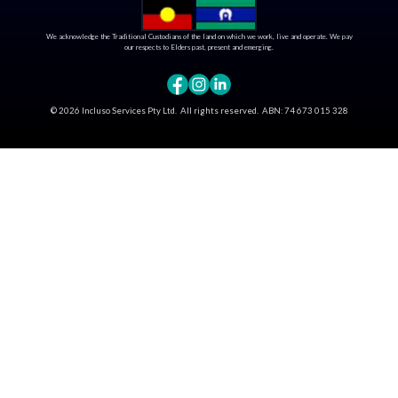
We acknowledge the Traditional Custodians of the land on which we work, live and operate. We pay
our respects to Elders past, present and emerging.
©
2026
Incluso Services Pty Ltd. All rights reserved.
ABN:
74 673 015 328