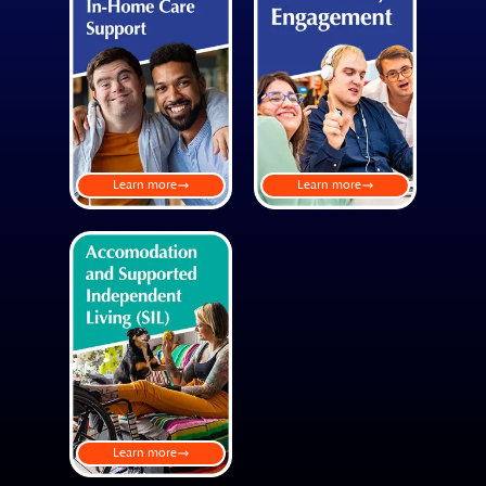
Learn more
Learn more
Learn more