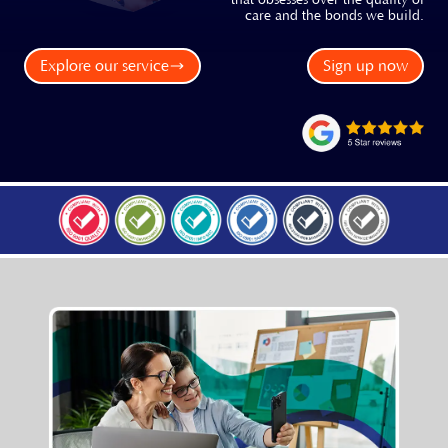
that obsesses over the quality of
care and the bonds we build.
Explore our service
Sign up now