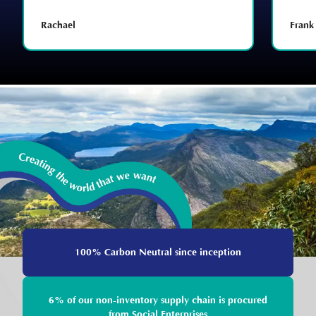
Rachael
Frank
100% Carbon Neutral since inception
6% of our non-inventory supply chain is procured
from Social Enterprises