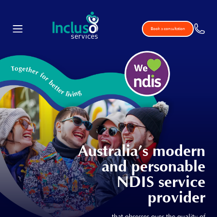
Book a consultation
Australia’s modern
and personable
NDIS service
provider