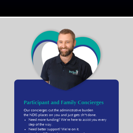
Participant and Family Concierges
Our concierges cut the administrative burden
the NDIS places on you and just gets sh*t done.
Need more funding? We're here to assist you every
step of the way.
Need better support? We’re on it.