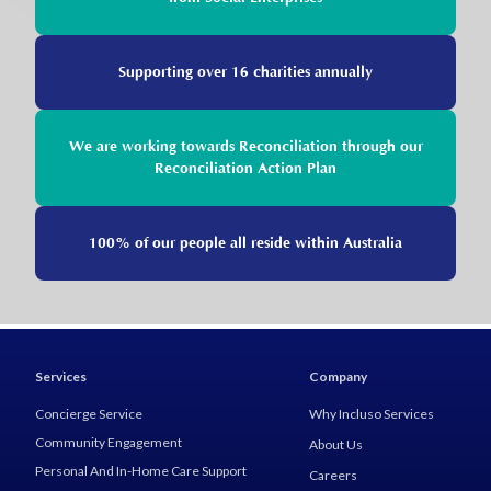
Supporting over 16 charities annually
We are working towards Reconciliation through our
Reconciliation Action Plan
100% of our people all reside within Australia
Services
Company
Concierge Service
Why Incluso Services
Community Engagement
About Us
Personal And In-Home Care Support
Careers