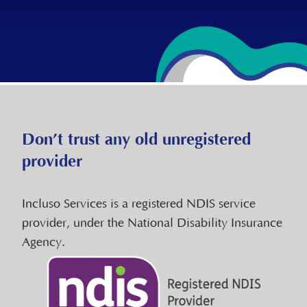
Don’t trust any old unregistered
provider
Incluso Services is a registered NDIS service
provider, under the National Disability Insurance
Agency.